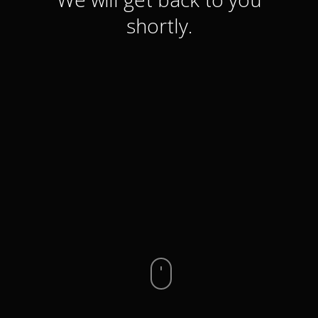
shortly.