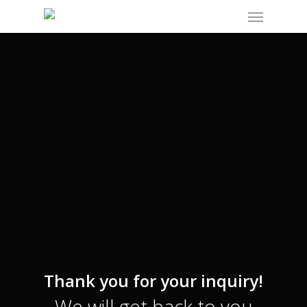
Menu
Skip
to
main
content
Thank you for your inquiry!
We will get back to you