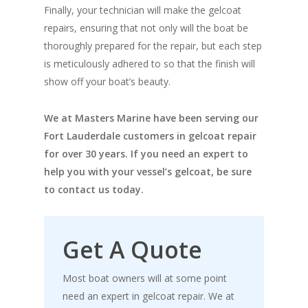
Finally, your technician will make the gelcoat
repairs, ensuring that not only will the boat be
thoroughly prepared for the repair, but each step
is meticulously adhered to so that the finish will
show off your boat’s beauty.
We at Masters Marine have been serving our
Fort Lauderdale customers in gelcoat repair
for over 30 years. If you need an expert to
help you with your vessel’s gelcoat, be sure
to contact us today.
Get A Quote
Most boat owners will at some point
need an expert in gelcoat repair. We at