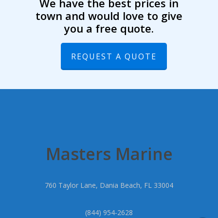
We have the best prices in
town and would love to give
you a free quote.
REQUEST A QUOTE
Masters Marine
760 Taylor Lane, Dania Beach, FL 33004
(844) 954-2628