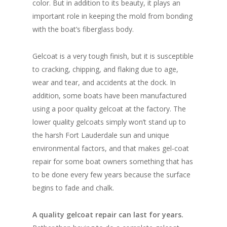
color. But in addition to its beauty, it plays an
important role in keeping the mold from bonding
with the boat’s fiberglass body.
Gelcoat is a very tough finish, but it is susceptible
to cracking, chipping, and flaking due to age,
wear and tear, and accidents at the dock. In
addition, some boats have been manufactured
using a poor quality gelcoat at the factory. The
lower quality gelcoats simply won’t stand up to
the harsh Fort Lauderdale sun and unique
environmental factors, and that makes gel-coat
repair for some boat owners something that has
to be done every few years because the surface
begins to fade and chalk.
A quality gelcoat repair can last for years.