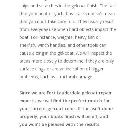
chips and scratches in the gelcoat finish. The fact
that your boat or yacht has cracks doesn’t mean
that you don’t take care of it. They usually result
from everyday use when hard objects impact the
boat. For instance, weights, heavy fish or
shellfish, winch handles, and other tools can
cause a ding in the gel-coat. We will inspect the
areas more closely to determine if they are only
surface dings or are an indication of bigger
problems, such as structural damage.
Since we are Fort Lauderdale gelcoat repair
experts, we will find the perfect match for
your current gelcoat color. If this isn’t done
properly, your boats finish will be off, and
you won’t be pleased with the results.