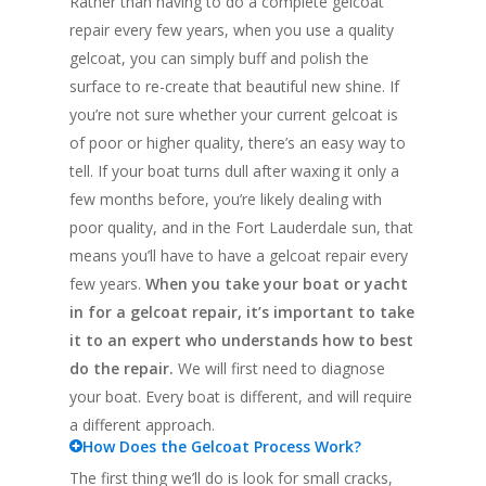
Rather than having to do a complete gelcoat
repair every few years, when you use a quality
gelcoat, you can simply buff and polish the
surface to re-create that beautiful new shine. If
you’re not sure whether your current gelcoat is
of poor or higher quality, there’s an easy way to
tell. If your boat turns dull after waxing it only a
few months before, you’re likely dealing with
poor quality, and in the Fort Lauderdale sun, that
means you’ll have to have a gelcoat repair every
few years.
When you take your boat or yacht
in for a gelcoat repair, it’s important to take
it to an expert who understands how to best
do the repair.
We will first need to diagnose
your boat. Every boat is different, and will require
a different approach.
How Does the Gelcoat Process Work?
The first thing we’ll do is look for small cracks,