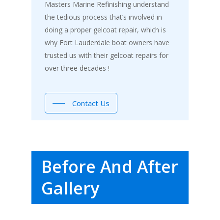
Masters Marine Refinishing understand
the tedious process that’s involved in
doing a proper gelcoat repair, which is
why Fort Lauderdale boat owners have
trusted us with their gelcoat repairs for
over three decades !
Contact Us
Before And After
Gallery