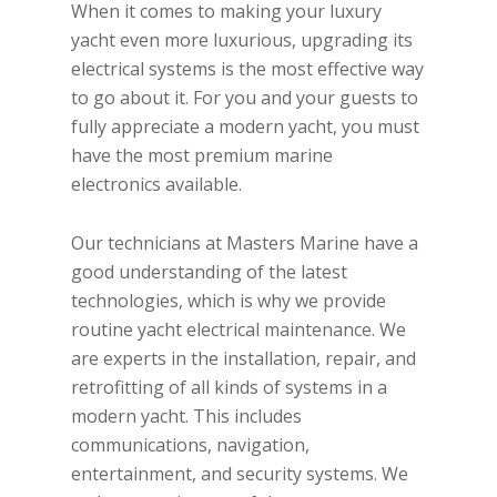
When it comes to making your luxury
yacht even more luxurious, upgrading its
electrical systems is the most effective way
to go about it. For you and your guests to
fully appreciate a modern yacht, you must
have the most premium marine
electronics available.
Our technicians at Masters Marine have a
good understanding of the latest
technologies, which is why we provide
routine yacht electrical maintenance. We
are experts in the installation, repair, and
retrofitting of all kinds of systems in a
modern yacht. This includes
communications, navigation,
entertainment, and security systems. We