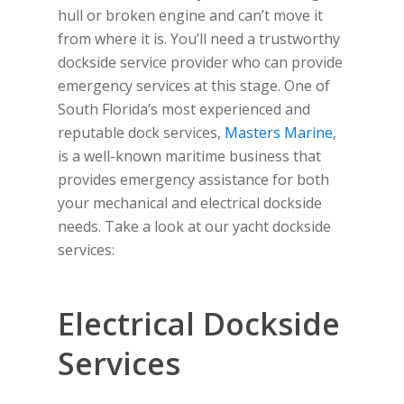
hull or broken engine and can’t move it
from where it is. You’ll need a trustworthy
dockside service provider who can provide
emergency services at this stage. One of
South Florida’s most experienced and
reputable dock services,
Masters Marine
,
is a well-known maritime business that
provides emergency assistance for both
your mechanical and electrical dockside
needs. Take a look at our yacht dockside
services:
Electrical Dockside
Services