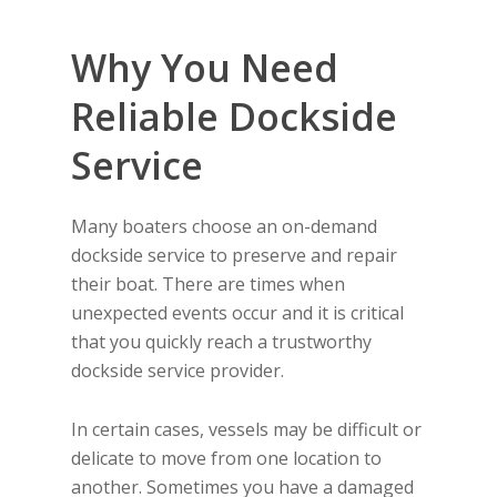
Why You Need
Reliable Dockside
Service
Many boaters choose an on-demand
dockside service to preserve and repair
their boat. There are times when
unexpected events occur and it is critical
that you quickly reach a trustworthy
dockside service provider.
In certain cases, vessels may be difficult or
delicate to move from one location to
another. Sometimes you have a damaged