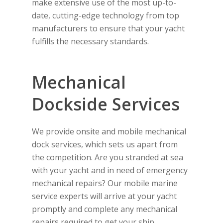
make extensive use of the most up-to-
date, cutting-edge technology from top
manufacturers to ensure that your yacht
fulfills the necessary standards.
Mechanical
Dockside Services
We provide onsite and mobile mechanical
dock services, which sets us apart from
the competition. Are you stranded at sea
with your yacht and in need of emergency
mechanical repairs? Our mobile marine
service experts will arrive at your yacht
promptly and complete any mechanical
repairs required to get your ship