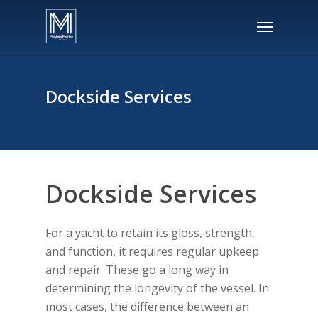
Skip
Menu
to
main
content
Dockside Services
Dockside Services
For a yacht to retain its gloss, strength,
and function, it requires regular upkeep
and repair. These go a long way in
determining the longevity of the vessel. In
most cases, the difference between an