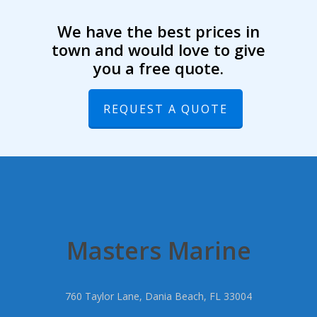
We have the best prices in
town and would love to give
you a free quote.
REQUEST A QUOTE
Masters Marine
760 Taylor Lane, Dania Beach, FL 33004