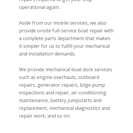
operational again.
Aside from our mobile services, we also
provide onsite full-service boat repair with
a complete parts department that makes
it simpler for us to fulfill your mechanical
and installation demands.
We provide mechanical boat dock services
such as engine overhauls, outboard
repairs, generator repairs, bilge pump
inspections and repair, air conditioning
maintenance, battery jumpstarts and
replacement, mechanical diagnostics and
repair work, and so on.