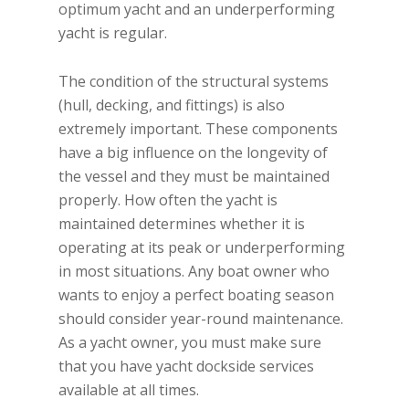
optimum yacht and an underperforming
yacht is regular.
The condition of the structural systems
(hull, decking, and fittings) is also
extremely important. These components
have a big influence on the longevity of
the vessel and they must be maintained
properly. How often the yacht is
maintained determines whether it is
operating at its peak or underperforming
in most situations. Any boat owner who
wants to enjoy a perfect boating season
should consider year-round maintenance.
As a yacht owner, you must make sure
that you have yacht dockside services
available at all times.