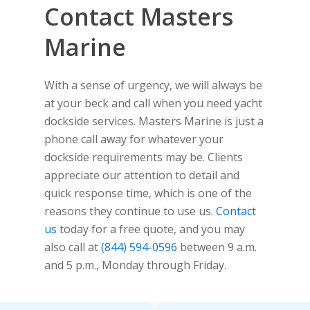
Contact Masters
Marine
With a sense of urgency, we will always be
at your beck and call when you need yacht
dockside services. Masters Marine is just a
phone call away for whatever your
dockside requirements may be. Clients
appreciate our attention to detail and
quick response time, which is one of the
reasons they continue to use us.
Contact
us
today for a free quote, and you may
also call at
(844) 594-0596
between 9 a.m.
and 5 p.m., Monday through Friday.