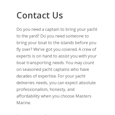
Contact Us
Do you need a captain to bring your yacht
to the yard? Do you need someone to
bring your boat to the islands before you
fly over? We’ve got you covered. A crew of
experts is on hand to assist you with your
boat transporting needs. You may count
on seasoned yacht captains who have
decades of expertise. For your yacht
deliveries needs, you can expect absolute
professionalism, honesty, and
affordability when you choose Masters
Marine.