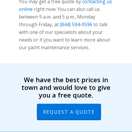
You may get a free quote by
contacting us
online
right now. You can also call us
between 9 a.m. and 5 p.m., Monday
through Friday, at
(844) 594-0596
to talk
with one of our specialists about your
needs or if you want to learn more about
our yacht maintenance services.
We have the best prices in
town and would love to give
you a free quote.
REQUEST A QUOTE