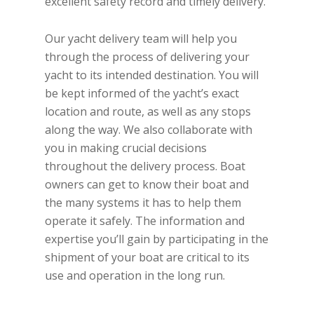
excellent safety record and timely delivery.
Our yacht delivery team will help you
through the process of delivering your
yacht to its intended destination. You will
be kept informed of the yacht’s exact
location and route, as well as any stops
along the way. We also collaborate with
you in making crucial decisions
throughout the delivery process. Boat
owners can get to know their boat and
the many systems it has to help them
operate it safely. The information and
expertise you’ll gain by participating in the
shipment of your boat are critical to its
use and operation in the long run.