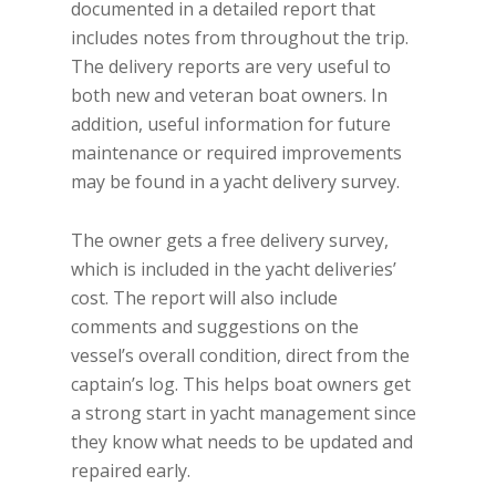
documented in a detailed report that
includes notes from throughout the trip.
The delivery reports are very useful to
both new and veteran boat owners. In
addition, useful information for future
maintenance or required improvements
may be found in a yacht delivery survey.
The owner gets a free delivery survey,
which is included in the yacht deliveries’
cost. The report will also include
comments and suggestions on the
vessel’s overall condition, direct from the
captain’s log. This helps boat owners get
a strong start in yacht management since
they know what needs to be updated and
repaired early.