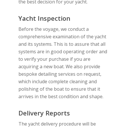
the best decision for your yacht.
Yacht Inspection
Before the voyage, we conduct a
comprehensive examination of the yacht
and its systems. This is to assure that all
systems are in good operating order and
to verify your purchase if you are
acquiring a new boat. We also provide
bespoke detailing services on request,
which include complete cleaning and
polishing of the boat to ensure that it
arrives in the best condition and shape.
Delivery Reports
The yacht delivery procedure will be