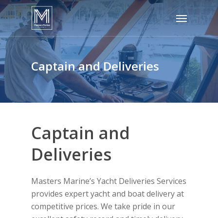
Skip
Menu
to
main
content
Captain and Deliveries
Captain and
Deliveries
Masters Marine’s Yacht Deliveries Services
provides expert yacht and boat delivery at
competitive prices. We take pride in our