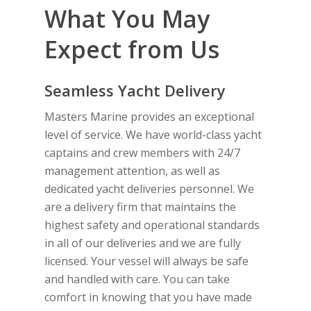
What You May
Expect from Us
Seamless Yacht Delivery
Masters Marine provides an exceptional
level of service. We have world-class yacht
captains and crew members with 24/7
management attention, as well as
dedicated yacht deliveries personnel. We
are a delivery firm that maintains the
highest safety and operational standards
in all of our deliveries and we are fully
licensed. Your vessel will always be safe
and handled with care. You can take
comfort in knowing that you have made