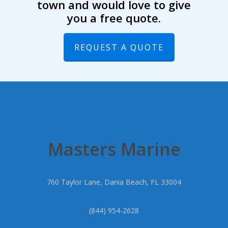
town and would love to give
you a free quote.
REQUEST A QUOTE
Masters Marine
760 Taylor Lane, Dania Beach, FL 33004
(844) 954-2628