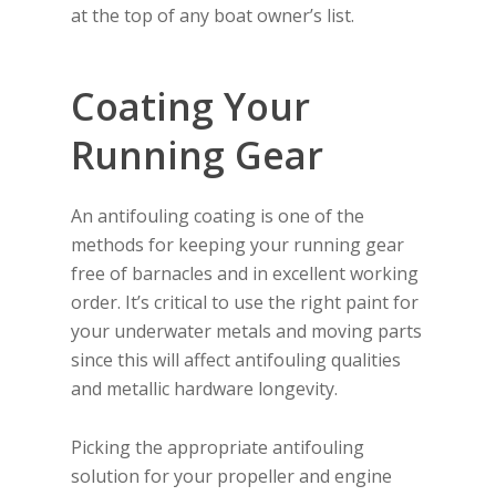
at the top of any boat owner’s list.
Coating Your
Running Gear
An antifouling coating is one of the
methods for keeping your running gear
free of barnacles and in excellent working
order. It’s critical to use the right paint for
your underwater metals and moving parts
since this will affect antifouling qualities
and metallic hardware longevity.
Picking the appropriate antifouling
solution for your propeller and engine