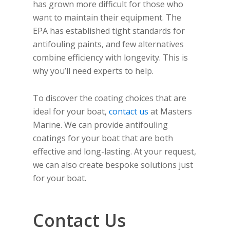
has grown more difficult for those who
want to maintain their equipment. The
EPA has established tight standards for
antifouling paints, and few alternatives
combine efficiency with longevity. This is
why you’ll need experts to help.
To discover the coating choices that are
ideal for your boat,
contact us
at Masters
Marine. We can provide antifouling
coatings for your boat that are both
effective and long-lasting. At your request,
we can also create bespoke solutions just
for your boat.
Contact Us