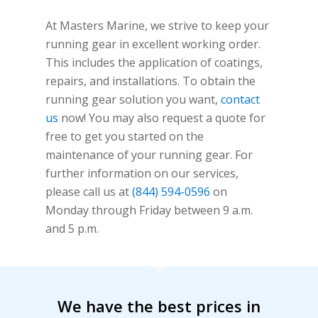
At Masters Marine, we strive to keep your
running gear in excellent working order.
This includes the application of coatings,
repairs, and installations. To obtain the
running gear solution you want,
contact
us
now! You may also request a quote for
free to get you started on the
maintenance of your running gear. For
further information on our services,
please call us at
(844) 594-0596
on
Monday through Friday between 9 a.m.
and 5 p.m.
We have the best prices in