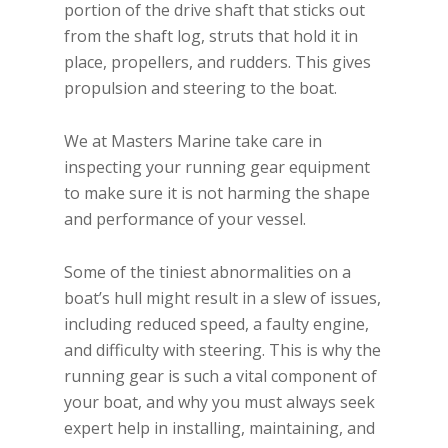
portion of the drive shaft that sticks out
from the shaft log, struts that hold it in
place, propellers, and rudders. This gives
propulsion and steering to the boat.
We at Masters Marine take care in
inspecting your running gear equipment
to make sure it is not harming the shape
and performance of your vessel.
Some of the tiniest abnormalities on a
boat’s hull might result in a slew of issues,
including reduced speed, a faulty engine,
and difficulty with steering. This is why the
running gear is such a vital component of
your boat, and why you must always seek
expert help in installing, maintaining, and