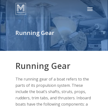
Skip
Menu
to
main
content
Running Gear
Running Gear
The running gear of a boat refers to the
parts of its propulsion system. These
include the boat’s shafts, struts, props,
rudders, trim tabs, and thrusters. Inboard
boats have the following components: a