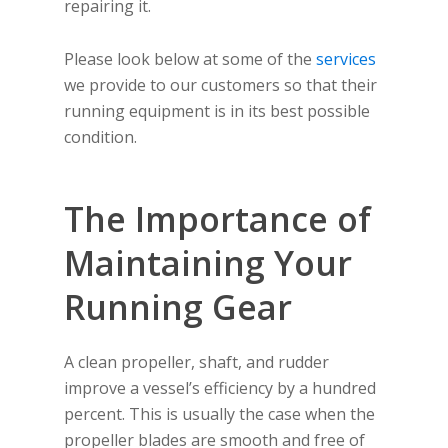
repairing it.
Please look below at some of the
services
we provide to our customers so that their
running equipment is in its best possible
condition.
The Importance of
Maintaining Your
Running Gear
A clean propeller, shaft, and rudder
improve a vessel’s efficiency by a hundred
percent. This is usually the case when the
propeller blades are smooth and free of