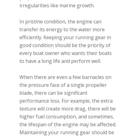
irregularities like marine growth.
In pristine condition, the engine can
transfer its energy to the water more
efficiently. Keeping your running gear in
good condition should be the priority of
every boat owner who wants their boats
to have a long life and perform well.
When there are even a few barnacles on
the pressure face of a single propeller
blade, there can be significant
performance loss. For example, the extra
texture will create more drag, there will be
higher fuel consumption, and sometimes,
the lifespan of the engine may be affected.
Maintaining your running gear should be